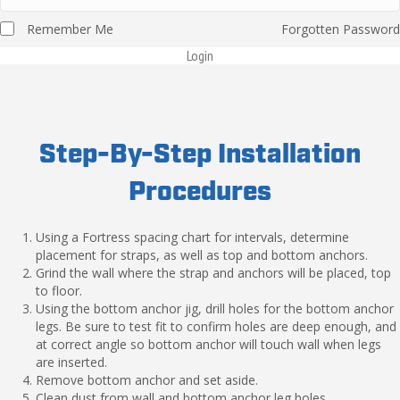
Remember Me
Forgotten Password
Login
Step-By-Step Installation
Procedures
Using a Fortress spacing chart for intervals, determine
placement for straps, as well as top and bottom anchors.
Grind the wall where the strap and anchors will be placed, top
to floor.
Using the bottom anchor jig, drill holes for the bottom anchor
legs. Be sure to test fit to confirm holes are deep enough, and
at correct angle so bottom anchor will touch wall when legs
are inserted.
Remove bottom anchor and set aside.
Clean dust from wall and bottom anchor leg holes.