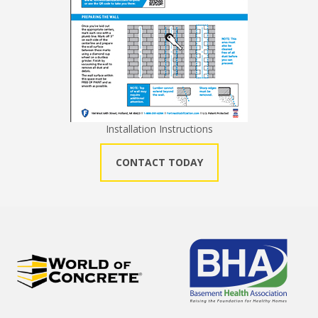
Installation Instructions
CONTACT TODAY