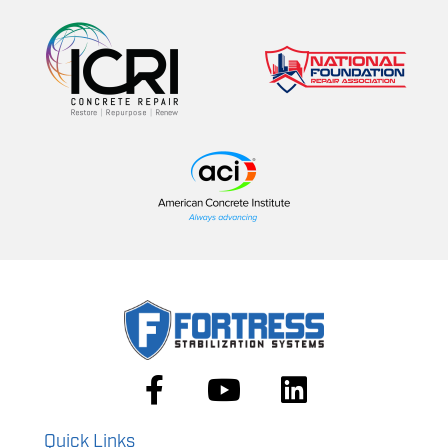
Quick Links