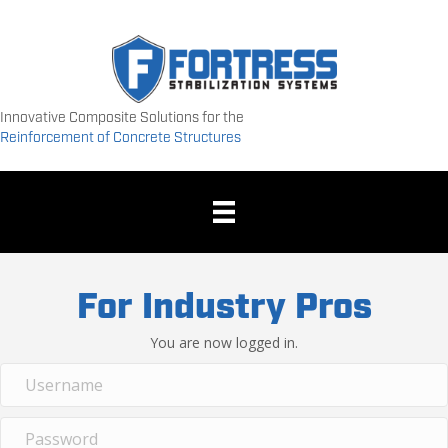
Innovative Composite Solutions for the
Reinforcement of Concrete Structures
For Industry Pros
You are now logged in.