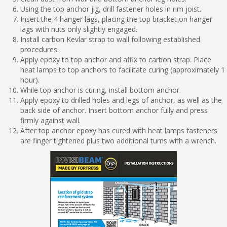
Using the top anchor jig, drill fastener holes in rim joist.
Insert the 4 hanger lags, placing the top bracket on hanger
lags with nuts only slightly engaged.
Install carbon Kevlar strap to wall following established
procedures.
Apply epoxy to top anchor and affix to carbon strap. Place
heat lamps to top anchors to facilitate curing (approximately 1
hour).
While top anchor is curing, install bottom anchor.
Apply epoxy to drilled holes and legs of anchor, as well as the
back side of anchor. Insert bottom anchor fully and press
firmly against wall.
After top anchor epoxy has cured with heat lamps fasteners
are finger tightened plus two additional turns with a wrench.