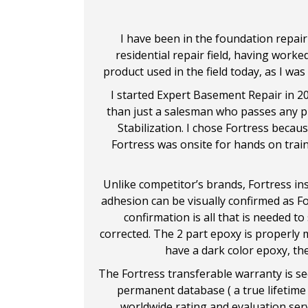
I have been in the foundation repair 
residential repair field, having worke
product used in the field today, as I was
I started Expert Basement Repair in 2
than just a salesman who passes any pro
Stabilization. I chose Fortress becaus
Fortress was onsite for hands on trai
Unlike competitor’s brands, Fortress in
adhesion can be visually confirmed as Fo
confirmation is all that is needed to
corrected. The 2 part epoxy is properly m
have a dark color epoxy, the
The Fortress transferable warranty is se
permanent database ( a true lifetime 
worldwide rating and evaluation serv