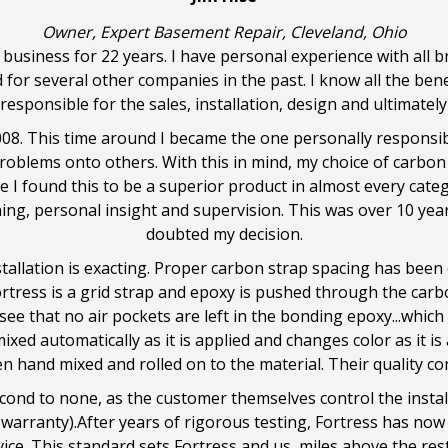
Owner, Expert Basement Repair, Cleveland, Ohio
business for 22 years. I have personal experience with all b
d for several other companies in the past. I know all the ben
 responsible for the sales, installation, design and ultimate
008. This time around I became the one personally responsibl
blems onto others. With this in mind, my choice of carbon f
e I found this to be a superior product in almost every categ
ning, personal insight and supervision. This was over 10 yea
doubted my decision.
stallation is exacting. Proper carbon strap spacing has been
rtress is a grid strap and epoxy is pushed through the carbo
 see that no air pockets are left in the bonding epoxy...whic
ixed automatically as it is applied and changes color as it is
n hand mixed and rolled on to the material. Their quality cont
cond to none, as the customer themselves control the instal
warranty).After years of rigorous testing, Fortress has now b
ice. This standard sets Fortress and us, miles above the res