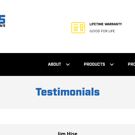
LIFETIME WARRANTY
GOOD FOR LIFE
ABOUT
PRODUCTS
PR
Testimonials
Jim Hise