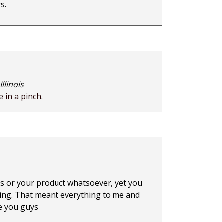
s.
llinois
 in a pinch.
ss or your product whatsoever, yet you
hing. That meant everything to me and
e you guys