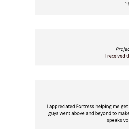
s
Projec
I received 
I appreciated Fortress helping me get
guys went above and beyond to make s
speaks vo