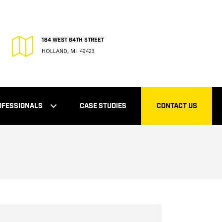
184 WEST 64TH STREET
HOLLAND, MI 49423
OFESSIONALS
CASE STUDIES
CONTACT US