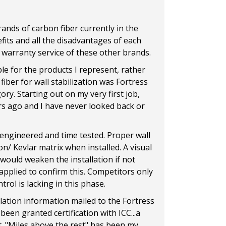
rands of carbon fiber currently in the
efits and all the disadvantages of each
ly warranty service of these other brands.
e for the products I represent, rather
iber for wall stabilization was Fortress
ory. Starting out on my very first job,
rs ago and I have never looked back or
 engineered and time tested. Proper wall
n/ Kevlar matrix when installed. A visual
h would weaken the installation if not
 applied to confirm this. Competitors only
rol is lacking in this phase.
lation information mailed to the Fortress
een granted certification with ICC...a
t. "Miles above the rest" has been my