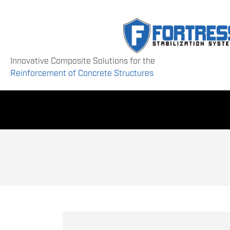
Innovative Composite Solutions for the
Reinforcement of Concrete Structures