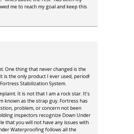
lowed me to reach my goal and keep this
ent. One thing that never changed is the
t is the only product I ever used, period!
e Fortress Stabilization System.
int. It is not that I am a rock star. It's
 am known as the strap guy. Fortress has
estion, problem, or concern not been
building inspectors recognize Down Under
e that you will not have any issues with
nder Waterproofing follows all the