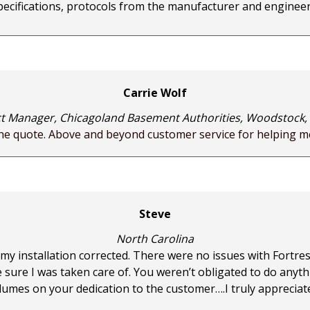
pecifications, protocols from the manufacturer and engineer
Carrie Wolf
t Manager, Chicagoland Basement Authorities, Woodstock, I
the quote. Above and beyond customer service for helping me
Steve
North Carolina
 my installation corrected. There were no issues with Fortre
ure I was taken care of. You weren’t obligated to do anyt
lumes on your dedication to the customer….I truly appreciat