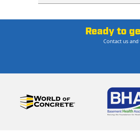
Ready to g
Contact us and w