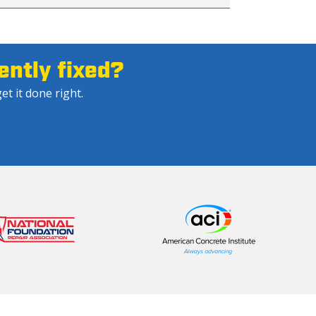
ntly fixed?
et it done right.