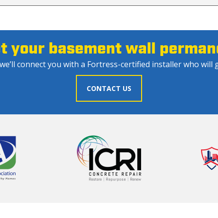
et your basement wall permane
e’ll connect you with a Fortress-certified installer who will g
CONTACT US