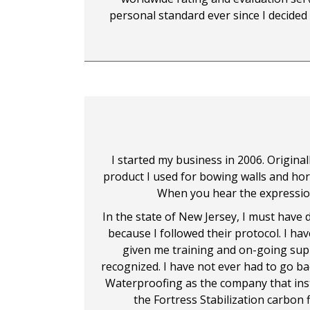
personal standard ever since I decided
I started my business in 2006. Original
product I used for bowing walls and horiz
When you hear the expression, "
In the state of New Jersey, I must have d
because I followed their protocol. I ha
given me training and on-going supp
recognized. I have not ever had to go b
Waterproofing as the company that insta
the Fortress Stabilization carbon