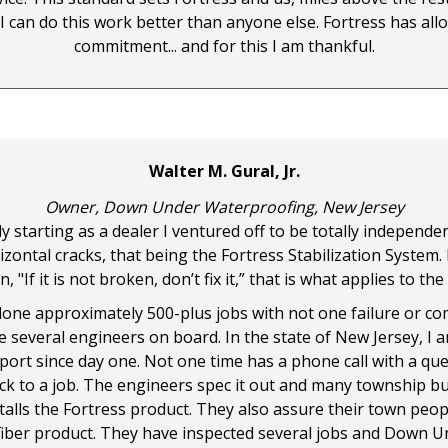
 I can do this work better than anyone else. Fortress has al
commitment... and for this I am thankful.
Walter M. Gural, Jr.
Owner, Down Under Waterproofing, New Jersey
ly starting as a dealer I ventured off to be totally independ
ontal cracks, that being the Fortress Stabilization System. I
If it is not broken, don’t fix it,” that is what applies to th
one approximately 500-plus jobs with not one failure or compla
ve several engineers on board. In the state of New Jersey, I
ort since day one. Not one time has a phone call with a qu
ack to a job. The engineers spec it out and many township 
lls the Fortress product. They also assure their town peopl
 fiber product. They have inspected several jobs and Down U