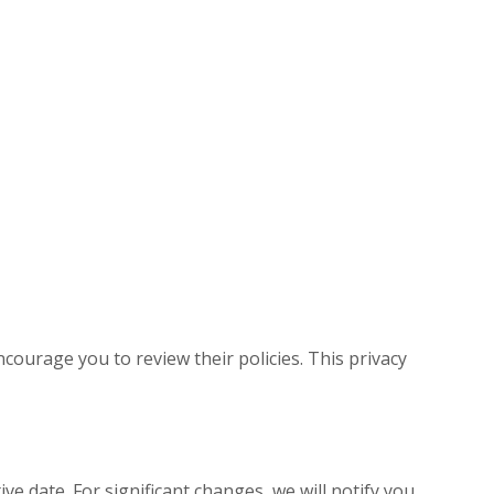
courage you to review their policies. This privacy
ive date. For significant changes, we will notify you