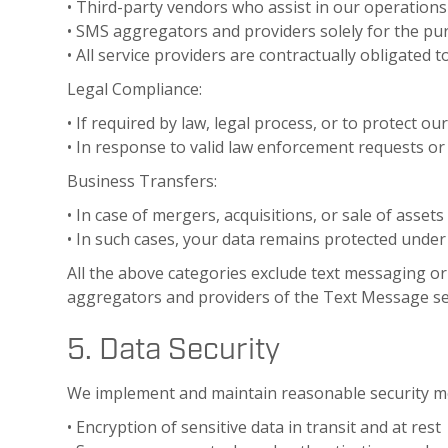
• Third-party vendors who assist in our operation
• SMS aggregators and providers solely for the pu
• All service providers are contractually obligated t
Legal Compliance:
• If required by law, legal process, or to protect our
• In response to valid law enforcement requests or
Business Transfers:
• In case of mergers, acquisitions, or sale of assets
• In such cases, your data remains protected under 
All the above categories exclude text messaging ori
aggregators and providers of the Text Message se
5. Data Security
We implement and maintain reasonable security me
• Encryption of sensitive data in transit and at rest