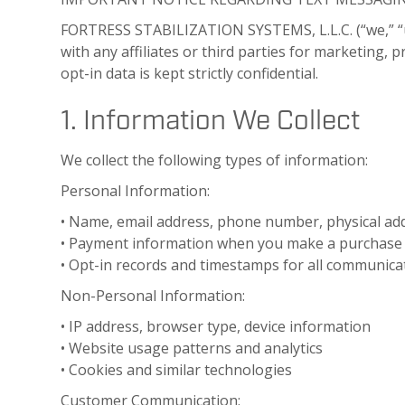
FORTRESS STABILIZATION SYSTEMS, L.L.C. (“we,” “
with any affiliates or third parties for marketing,
opt-in data is kept strictly confidential.
1. Information We Collect
We collect the following types of information:
Personal Information:
• Name, email address, phone number, physical ad
• Payment information when you make a purchase 
• Opt-in records and timestamps for all communicat
Non-Personal Information:
• IP address, browser type, device information
• Website usage patterns and analytics
• Cookies and similar technologies
Customer Communication: