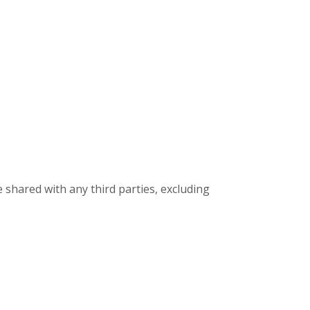
 shared with any third parties, excluding