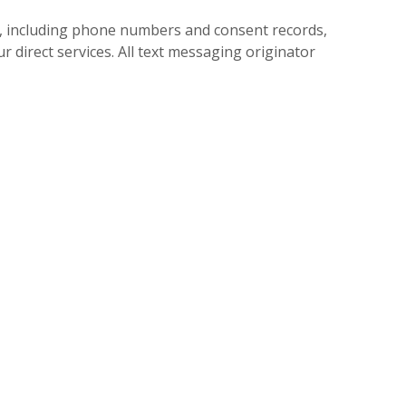
, including phone numbers and consent records,
r direct services. All text messaging originator