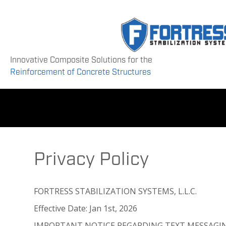
Innovative Composite Solutions for the
Reinforcement of Concrete Structures
Privacy Policy
FORTRESS STABILIZATION SYSTEMS, L.L.C.
Effective Date: Jan 1st, 2026
IMPORTANT NOTICE REGARDING TEXT MESSAGI