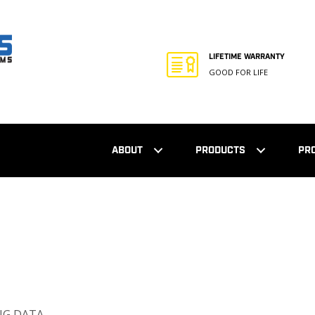
LIFETIME WARRANTY
GOOD FOR LIFE
ABOUT
PRODUCTS
PR
NG DATA