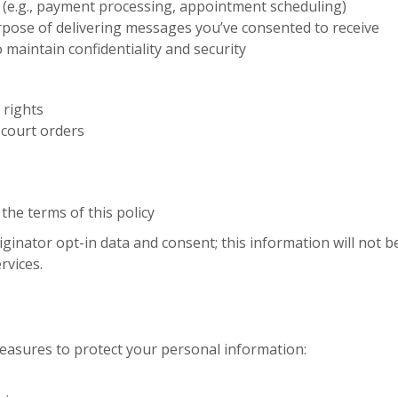
s (e.g., payment processing, appointment scheduling)
rpose of delivering messages you’ve consented to receive
o maintain confidentiality and security
 rights
 court orders
the terms of this policy
ginator opt-in data and consent; this information will not be
rvices.
asures to protect your personal information: