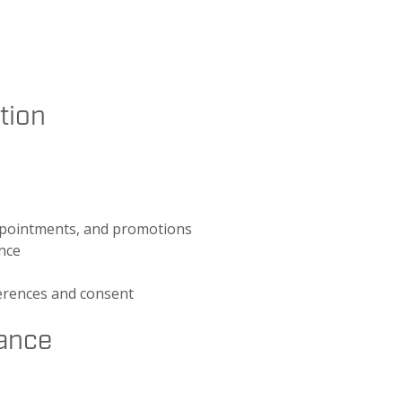
tion
appointments, and promotions
ence
erences and consent
ance