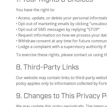
You have the right to:
• Access, update, or delete your personal informat
• Opt-out of marketing emails by clicking “unsubscr
• Opt-out of SMS messages by replying “STOP”
• Request information on how we process your dat
• Withdraw consent at any time for future commun
• Lodge a complaint with a supervisory authority if
To exercise these rights, please contact us using t
8. Third-Party Links
Our website may contain links to third-party websit
policy applies only to information collected by Fort
9. Changes to This Privacy P
We may update this policy periodically. The latest v