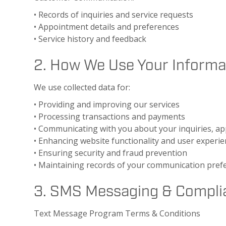
• Records of inquiries and service requests
• Appointment details and preferences
• Service history and feedback
2. How We Use Your Informa
We use collected data for:
• Providing and improving our services
• Processing transactions and payments
• Communicating with you about your inquiries, 
• Enhancing website functionality and user experi
• Ensuring security and fraud prevention
• Maintaining records of your communication pref
3. SMS Messaging & Compli
Text Message Program Terms & Conditions