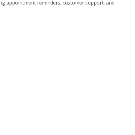
uding appointment reminders, customer support, and