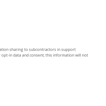
mation sharing to subcontractors in support
 opt-in data and consent; this information will not
.