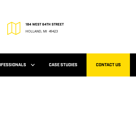
184 WEST 64TH STREET
HOLLAND, MI 49423
OFESSIONALS
CASE STUDIES
CONTACT US