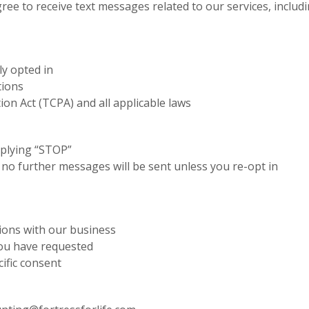
ree to receive text messages related to our services, incl
ly opted in
tions
n Act (TCPA) and all applicable laws
eplying “STOP”
d no further messages will be sent unless you re-opt in
ions with our business
 you have requested
ific consent