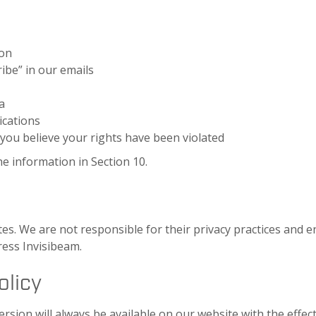
ion
ibe” in our emails
a
ications
 you believe your rights have been violated
he information in Section 10.
es. We are not responsible for their privacy practices and en
ress Invisibeam.
olicy
ersion will always be available on our website with the effect