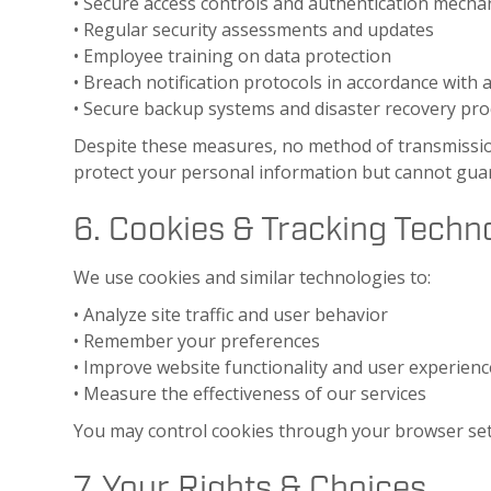
• Secure access controls and authentication mech
• Regular security assessments and updates
• Employee training on data protection
• Breach notification protocols in accordance with 
• Secure backup systems and disaster recovery pr
Despite these measures, no method of transmission
protect your personal information but cannot guar
6. Cookies & Tracking Techn
We use cookies and similar technologies to:
• Analyze site traffic and user behavior
• Remember your preferences
• Improve website functionality and user experienc
• Measure the effectiveness of our services
You may control cookies through your browser setti
7. Your Rights & Choices