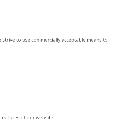
 strive to use commercially acceptable means to
 features of our website.