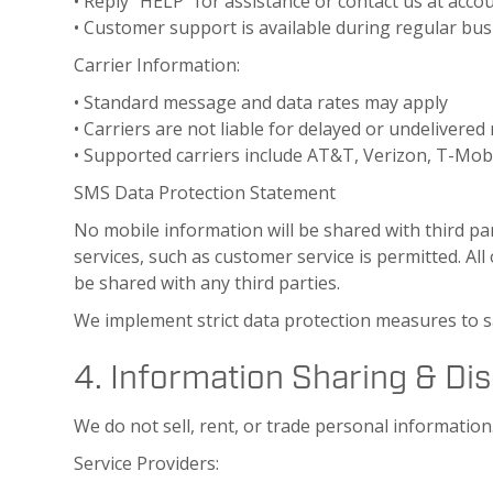
• Reply “HELP” for assistance or contact us at acc
• Customer support is available during regular bu
Carrier Information:
• Standard message and data rates may apply
• Carriers are not liable for delayed or undelivere
• Supported carriers include AT&T, Verizon, T-Mobi
SMS Data Protection Statement
No mobile information will be shared with third pa
services, such as customer service is permitted. Al
be shared with any third parties.
We implement strict data protection measures to 
4. Information Sharing & Di
We do not sell, rent, or trade personal informatio
Service Providers: