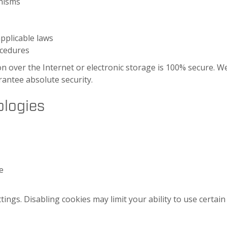
anisms
applicable laws
ocedures
 over the Internet or electronic storage is 100% secure. We
antee absolute security.
ologies
e
ngs. Disabling cookies may limit your ability to use certain