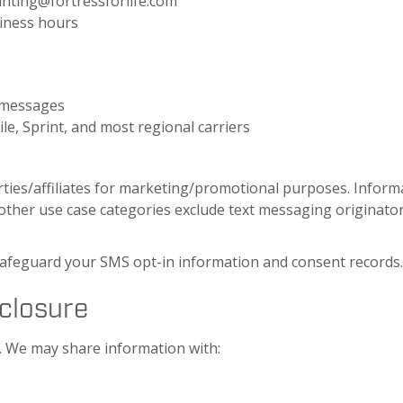
ounting@fortressforlife.com
siness hours
d messages
le, Sprint, and most regional carriers
rties/affiliates for marketing/promotional purposes. Infor
l other use case categories exclude text messaging originator
safeguard your SMS opt-in information and consent records
sclosure
n. We may share information with: