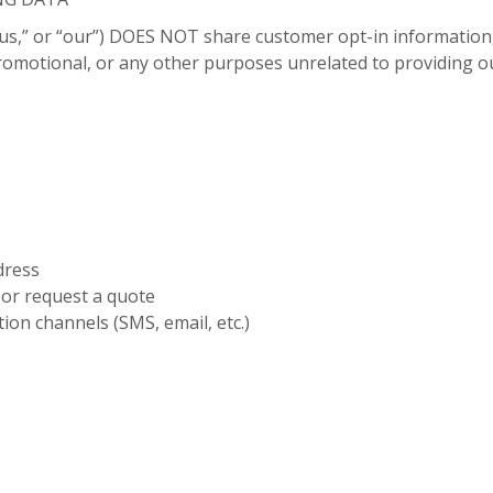
us,” or “our”) DOES NOT share customer opt-in information
 promotional, or any other purposes unrelated to providing ou
dress
or request a quote
ion channels (SMS, email, etc.)