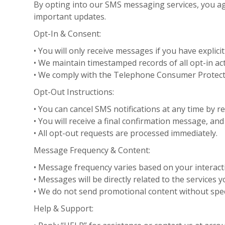
By opting into our SMS messaging services, you ag
important updates.
Opt-In & Consent:
• You will only receive messages if you have explicit
• We maintain timestamped records of all opt-in ac
• We comply with the Telephone Consumer Protectio
Opt-Out Instructions:
• You can cancel SMS notifications at any time by r
• You will receive a final confirmation message, an
• All opt-out requests are processed immediately.
Message Frequency & Content:
• Message frequency varies based on your interact
• Messages will be directly related to the services
• We do not send promotional content without spec
Help & Support: