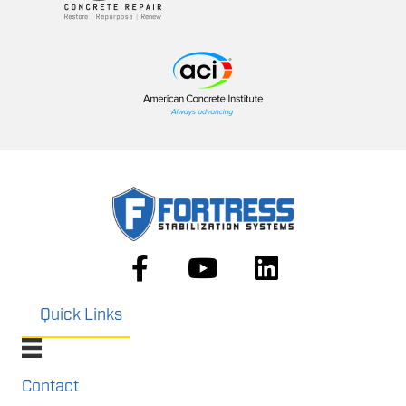
Quick Links
Contact