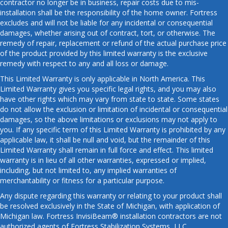
contractor no longer be in business, repair costs due to mis-
installation shall be the responsibility of the home owner. Fortress
excludes and will not be liable for any incidental or consequential
damages, whether arising out of contract, tort, or otherwise. The
remedy of repair, replacement or refund of the actual purchase price
of the product provided by this limited warranty is the exclusive
remedy with respect to any and all loss or damage.
This Limited Warranty is only applicable in North America. This
Limited Warranty gives you specific legal rights, and you may also
have other rights which may vary from state to state. Some states
do not allow the exclusion or limitation of incidental or consequential
damages, so the above limitations or exclusions may not apply to
you. If any specific term of this Limited Warranty is prohibited by any
applicable law, it shall be null and void, but the remainder of this
Limited Warranty shall remain in full force and effect. This limited
warranty is in lieu of all other warranties, expressed or implied,
including, but not limited to, any implied warranties of
merchantability or fitness for a particular purpose.
Any dispute regarding this warranty or relating to your product shall
be resolved exclusively in the State of Michigan, with application of
Michigan law. Fortress InvisiBeam® installation contractors are not
authorized agents of Fortress Stabilization Systems, LLC.