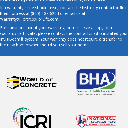
If a warranty issue should arise, contact the installing contractor first
then Fortress at (800) 207-6204 or email us at
Warranty@FortressForLife.com.
For questions about your warranty, or to receive a copy of a
warranty certificate, please contact the contractor who installed your
InvisiBeam® system. Your warranty does not require a transfer to
the new homeowner should you sell your home.