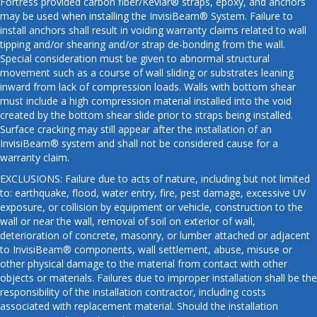
Fortress provided carbon fiber/Kevlar® straps, epoxy, and anchors
may be used when installing the InvisiBeam® System. Failure to
install anchors shall result in voiding warranty claims related to wall
tipping and/or shearing and/or strap de-bonding from the wall.
Special consideration must be given to abnormal structural
movement such as a course of wall sliding or substrates leaning
inward from lack of compression loads. Walls with bottom shear
must include a high compression material installed into the void
created by the bottom shear slide prior to straps being installed.
Surface cracking may still appear after the installation of an
InvisiBeam® system and shall not be considered cause for a
warranty claim.
EXCLUSIONS: Failure due to acts of nature, including but not limited
to: earthquake, flood, water entry, fire, pest damage, excessive UV
exposure, or collision by equipment or vehicle, construction to the
wall or near the wall, removal of soil on exterior of wall,
deterioration of concrete, masonry, or lumber attached or adjacent
to InvisiBeam® components, wall settlement, abuse, misuse or
other physical damage to the material from contact with other
objects or materials. Failures due to improper installation shall be the
responsibility of the installation contractor, including costs
associated with replacement material. Should the installation