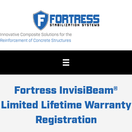
Innovative Composite Solutions for the
Reinforcement of Concrete Structures
Fortress InvisiBeam®
Limited Lifetime Warranty
Registration