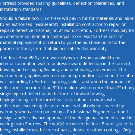
Fortress provided spacing guidelines, deflection tolerances, and
installation standards.
Should a failure occur, Fortress will pay in full for materials and labor
to an authorized InvisiBeam® installation contractor to repair or
replace defective material; or, at our discretion, Fortress may pay for
an alternate solution at a cost equal to or less than the cost of
material replacement or return to you the purchase price for the
portion of the system that did not satisfy this warranty.
The InvisiBeam® System warranty is valid when applied to an
interior foundation wall to address inward deflection in the form of
bowing, and or tipping/leaning, and or shearing movements. The
warranty only applies when straps are properly installed on the entire
wall according to Fortress spacing tables, and when the amount of
deflection is no more than 3” from plum with no more than 2” of any
single type of deflection in the form of inward bowing,
tipping/leaning, or bottom shear. Installations on walls with
deflections exceeding these tolerances shall only be covered by
warranty when accompanied by a Professional Engineer stamped
design, and/or advance approval of the design has been obtained in
writing from Fortress. The wall(s) on which the InvisiBeam system is
being installed must be free of paint, debris, or other coatings. Only