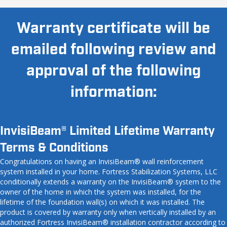
Warranty certificate will be
emailed following review and
approval of the following
information:
InvisiBeam® Limited Lifetime Warranty
Terms & Conditions
Congratulations on having an InvisiBeam® wall reinforcement
system installed in your home. Fortress Stabilization Systems, LLC
conditionally extends a warranty on the InvisiBeam® system to the
owner of the home in which the system was installed, for the
lifetime of the foundation wall(s) on which it was installed. The
product is covered by warranty only when vertically installed by an
authorized Fortress InvisiBeam® installation contractor according to