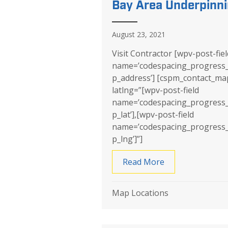
Bay Area Underpinn
August 23, 2021
Visit Contractor [wpv-post-fiel
name=’codespacing_progress
p_address’] [cspm_contact_ma
latlng=”[wpv-post-field
name=’codespacing_progress
p_lat’],[wpv-post-field
name=’codespacing_progress
p_lng’]”]
Read More
about Bay Area 
Map Locations