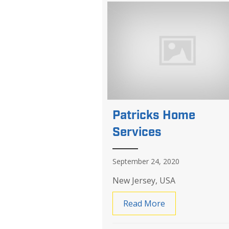
Patricks Home
Services
September 24, 2020
New Jersey, USA
Read More
about Patricks 