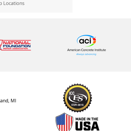
 Locations
land, MI