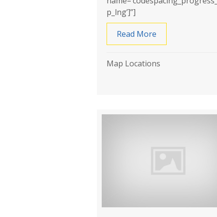
name=’codespacing_progress
p_lng’]”]
Read More
about AKME Wat
Map Locations