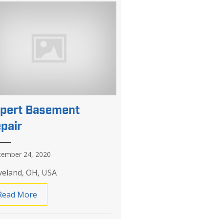
pert Basement
pair
tember 24, 2020
veland, OH, USA
Read More
about Expert Basement Repair