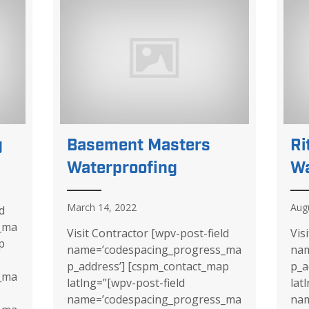
g
Basement Masters
Ri
Waterproofing
Wa
March 14, 2022
Aug
d
_ma
Visit Contractor [wpv-post-field
Vis
p
name=’codespacing_progress_ma
nam
p_address’] [cspm_contact_map
p_a
_ma
latlng=”[wpv-post-field
lat
name=’codespacing_progress_ma
nam