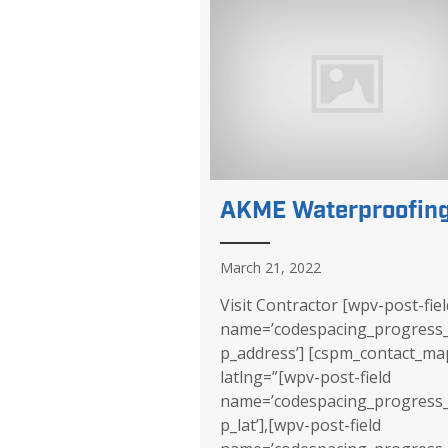
AKME Waterproofin
March 21, 2022
Visit Contractor [wpv-post-fiel
name=’codespacing_progress
p_address’] [cspm_contact_ma
latlng=”[wpv-post-field
name=’codespacing_progress
p_lat’],[wpv-post-field