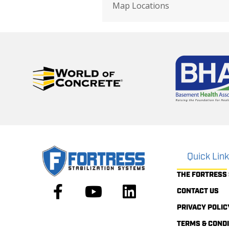
Map Locations
Quick Lin
THE FORTRESS
CONTACT US
PRIVACY POLIC
TERMS & COND