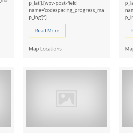
_ma
p_lat’],[wpv-post-field
p_l
name=’codespacing_progress_ma
nam
p_lng’]”]
p_ln
erproofing
Read More
about Basement Masters Waterp
Map Locations
Map