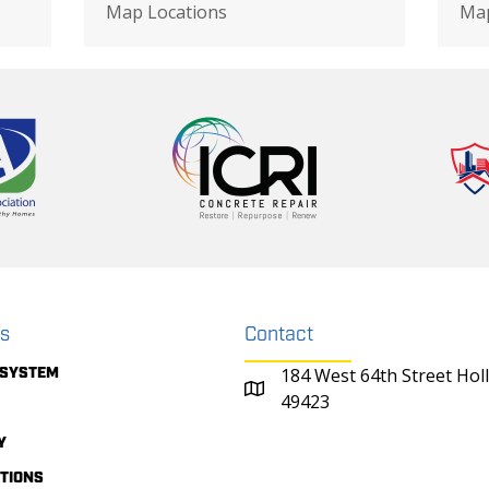
Map Locations
Map
ks
Contact
 SYSTEM
184 West 64th Street Hol
49423
Y
ITIONS