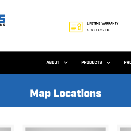
LIFETIME WARRANTY
GOOD FOR LIFE
ABOUT
PRODUCTS
PR
Map Locations