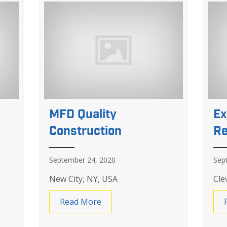
MFD Quality
Ex
Construction
Re
September 24, 2020
Sep
New City, NY, USA
Cle
Home Services
Read More
about MFD Quality Construction