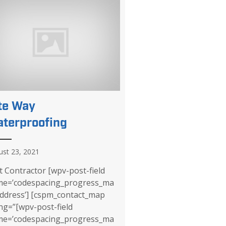
te Way
terproofing
ust 23, 2021
it Contractor [wpv-post-field
e=’codespacing_progress_ma
ddress’] [cspm_contact_map
lng=”[wpv-post-field
e=’codespacing_progress_ma