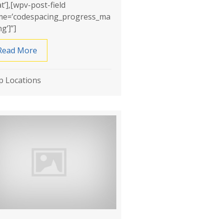
at’],[wpv-post-field
e=’codespacing_progress_ma
g’]”]
roofing
Read More
about Rite Way Waterproofing
 Locations