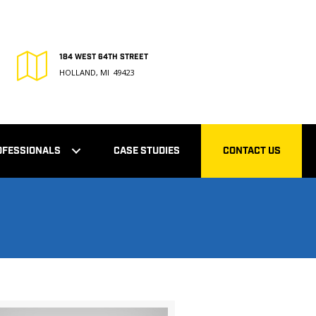
184 WEST 64TH STREET
HOLLAND, MI 49423
OFESSIONALS
CASE STUDIES
CONTACT US