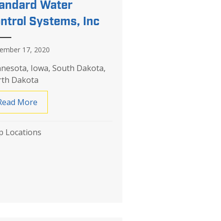
andard Water
ntrol Systems, Inc
ember 17, 2020
nesota, Iowa, South Dakota,
th Dakota
Read More
about Standard Water Control Systems, Inc
 Locations