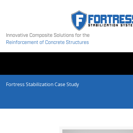
Innovative Composite Solutions for the
Reinforcement of Concrete Structures
Fortress Stabilization Case Study