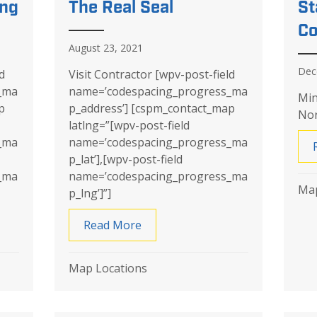
ing
The Real Seal
St
Co
August 23, 2021
Dec
d
Visit Contractor [wpv-post-field
_ma
name=’codespacing_progress_ma
Min
p
p_address’] [cspm_contact_map
Nor
latlng=”[wpv-post-field
_ma
name=’codespacing_progress_ma
p_lat’],[wpv-post-field
_ma
name=’codespacing_progress_ma
Map
p_lng’]”]
Underpinning
Read More
about The Real Seal
Map Locations