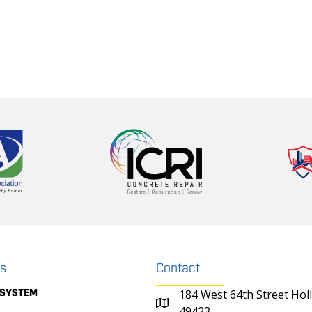
ks
Contact
 SYSTEM
184 West 64th Street Hol
49423