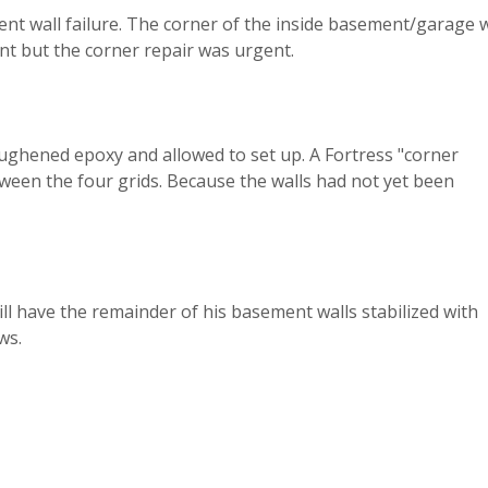
nt wall failure. The corner of the inside basement/garage w
nt but the corner repair was urgent.
oughened epoxy and allowed to set up. A Fortress "corner
etween the four grids. Because the walls had not yet been
ill have the remainder of his basement walls stabilized with
ws.