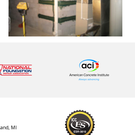
land, MI