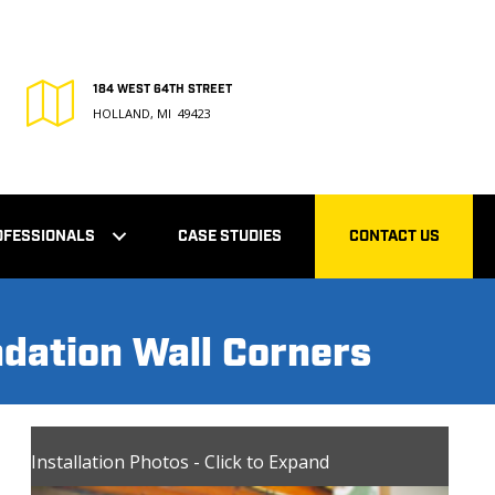
184 WEST 64TH STREET
HOLLAND, MI 49423
OFESSIONALS
CASE STUDIES
CONTACT US
ndation Wall Corners
Installation Photos - Click to Expand