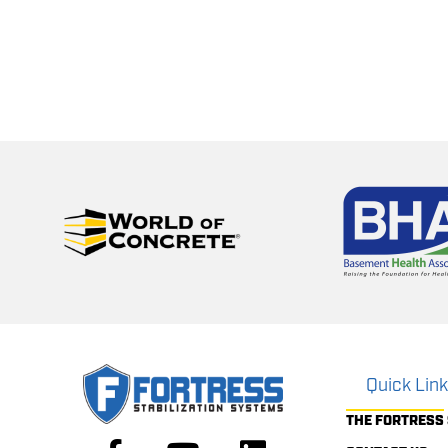
Quick Lin
THE FORTRESS