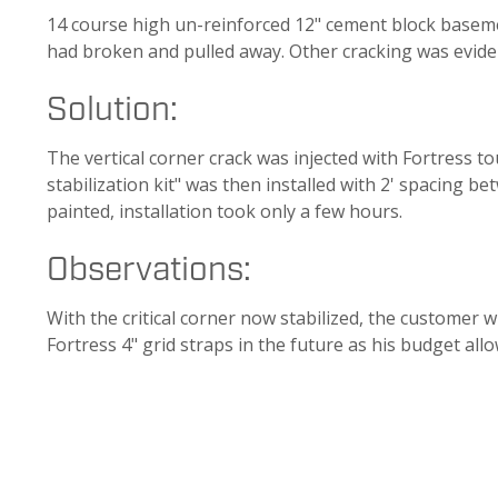
14 course high un-reinforced 12" cement block baseme
had broken and pulled away. Other cracking was evide
Solution:
The vertical corner crack was injected with Fortress t
stabilization kit" was then installed with 2' spacing b
painted, installation took only a few hours.
Observations:
With the critical corner now stabilized, the customer w
Fortress 4" grid straps in the future as his budget allo