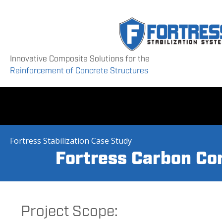
Innovative Composite Solutions for the
Reinforcement of Concrete Structures
Fortress Stabilization Case Study
Fortress Carbon Cor
Project Scope: