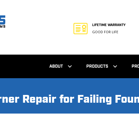
LIFETIME WARRANTY
GOOD FOR LIFE
ABOUT
PRODUCTS
PR
ner Repair for Failing Fou