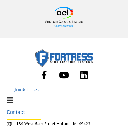
Quick Links
Contact
184 West 64th Street Holland, MI 49423