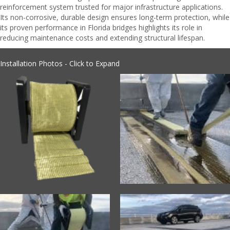
reinforcement system trusted for major infrastructure applications.
Its non-corrosive, durable design ensures long-term protection, while
its proven performance in Florida bridges highlights its role in
reducing maintenance costs and extending structural lifespan.
Installation Photos - Click to Expand