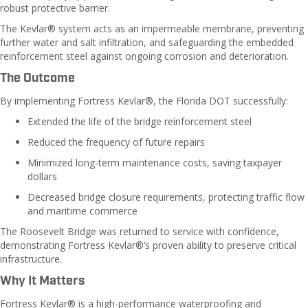
robust protective barrier.
The Kevlar® system acts as an impermeable membrane, preventing
further water and salt infiltration, and safeguarding the embedded
reinforcement steel against ongoing corrosion and deterioration.
The Outcome
By implementing Fortress Kevlar®, the Florida DOT successfully:
Extended the life of the bridge reinforcement steel
Reduced the frequency of future repairs
Minimized long-term maintenance costs, saving taxpayer
dollars
Decreased bridge closure requirements, protecting traffic flow
and maritime commerce
The Roosevelt Bridge was returned to service with confidence,
demonstrating Fortress Kevlar®’s proven ability to preserve critical
infrastructure.
Why It Matters
Fortress Kevlar® is a high-performance waterproofing and