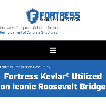
Innovative Composite Solutions for the
Reinforcement of Concrete Structures
Fortress Stabilization Case Study
Fortress Kevlar® Utilized
on Iconic Roosevelt Bridge