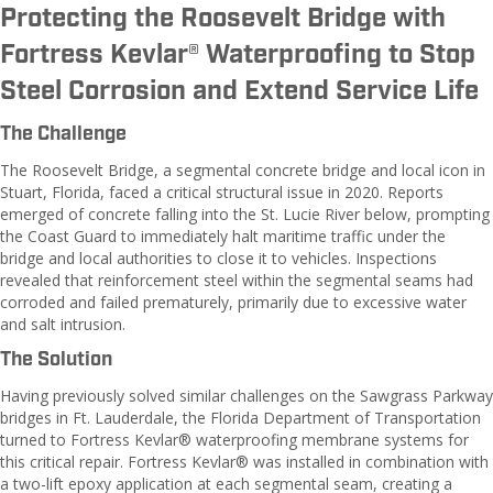
Protecting the Roosevelt Bridge with
Fortress Kevlar® Waterproofing to Stop
Steel Corrosion and Extend Service Life
The Challenge
The Roosevelt Bridge, a segmental concrete bridge and local icon in
Stuart, Florida, faced a critical structural issue in 2020. Reports
emerged of concrete falling into the St. Lucie River below, prompting
the Coast Guard to immediately halt maritime traffic under the
bridge and local authorities to close it to vehicles. Inspections
revealed that reinforcement steel within the segmental seams had
corroded and failed prematurely, primarily due to excessive water
and salt intrusion.
The Solution
Having previously solved similar challenges on the Sawgrass Parkway
bridges in Ft. Lauderdale, the Florida Department of Transportation
turned to Fortress Kevlar® waterproofing membrane systems for
this critical repair. Fortress Kevlar® was installed in combination with
a two-lift epoxy application at each segmental seam, creating a