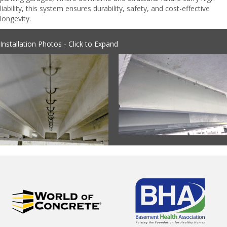
liability, this system ensures durability, safety, and cost-effective
longevity.
Installation Photos - Click to Expand