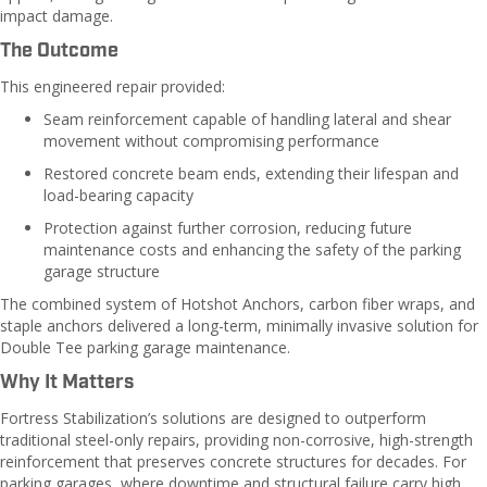
impact damage.
The Outcome
This engineered repair provided:
Seam reinforcement capable of handling lateral and shear
movement without compromising performance
Restored concrete beam ends, extending their lifespan and
load-bearing capacity
Protection against further corrosion, reducing future
maintenance costs and enhancing the safety of the parking
garage structure
The combined system of Hotshot Anchors, carbon fiber wraps, and
staple anchors delivered a long-term, minimally invasive solution for
Double Tee parking garage maintenance.
Why It Matters
Fortress Stabilization’s solutions are designed to outperform
traditional steel-only repairs, providing non-corrosive, high-strength
reinforcement that preserves concrete structures for decades. For
parking garages, where downtime and structural failure carry high