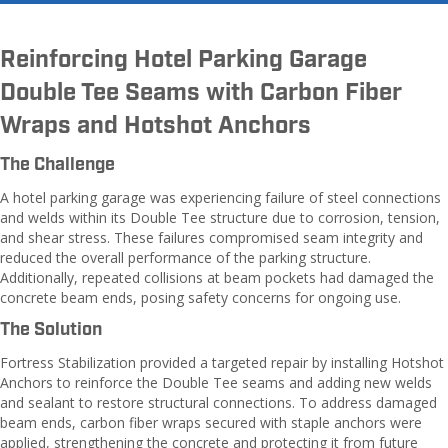
Reinforcing Hotel Parking Garage
Double Tee Seams with Carbon Fiber
Wraps and Hotshot Anchors
The Challenge
A hotel parking garage was experiencing failure of steel connections
and welds within its Double Tee structure due to corrosion, tension,
and shear stress. These failures compromised seam integrity and
reduced the overall performance of the parking structure.
Additionally, repeated collisions at beam pockets had damaged the
concrete beam ends, posing safety concerns for ongoing use.
The Solution
Fortress Stabilization provided a targeted repair by installing Hotshot
Anchors to reinforce the Double Tee seams and adding new welds
and sealant to restore structural connections. To address damaged
beam ends, carbon fiber wraps secured with staple anchors were
applied, strengthening the concrete and protecting it from future