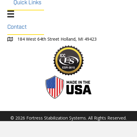
Quick Links
Contact
184 West 64th Street Holland, MI 49423
© 2026 Fortress Stabilization Systems. All Rights Reserved.