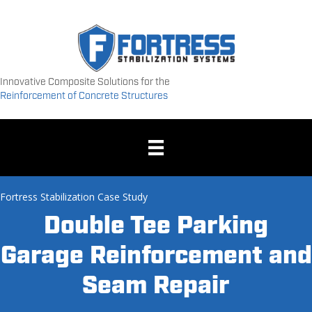
Innovative Composite Solutions for the
Reinforcement of Concrete Structures
Fortress Stabilization Case Study
Double Tee Parking
Garage Reinforcement and
Seam Repair